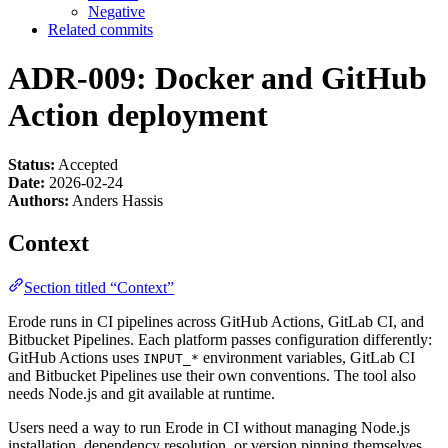
Negative
Related commits
ADR-009: Docker and GitHub
Action deployment
Status:
Accepted
Date:
2026-02-24
Authors:
Anders Hassis
Context
Section titled “Context”
Erode runs in CI pipelines across GitHub Actions, GitLab CI, and
Bitbucket Pipelines. Each platform passes configuration differently:
GitHub Actions uses
environment variables, GitLab CI
INPUT_*
and Bitbucket Pipelines use their own conventions. The tool also
needs Node.js and git available at runtime.
Users need a way to run Erode in CI without managing Node.js
installation, dependency resolution, or version pinning themselves.