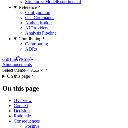
Structurizr Model
Experimental
Reference
Configuration
CLI Commands
Authentication
AI Providers
Analysis Pipeline
Contributing
Contributing
ADRs
GitHub
RSS
Announcements
Select theme
On this page
On this page
Overview
Context
Decision
Rationale
Consequences
Positive