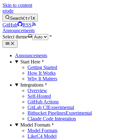
Skip to content
erode
Search
Ctrl
K
GitHub
RSS
Announcements
Select theme
Announcements
Start Here
Getting Started
How It Works
Why It Matters
Integrations
Overview
Self-Hosted
GitHub Actions
GitLab CI
Experimental
Bitbucket Pipelines
Experimental
Claude Code Integration
Model Formats
Model Formats
LikeC4 Model