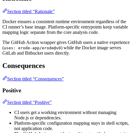
Section titled “Rationale”
Docker ensures a consistent runtime environment regardless of the
CI runner’s base image. Platform-specific entrypoints keep variable
mapping logic separate from the core analysis code.
The GitHub Action wrapper gives GitHub users a native experience
(
) while the Docker image serves
uses: erode-app/erode@v0
GitLab and Bitbucket users directly.
Consequences
Section titled “Consequences”
Positive
Section titled “Positive”
CI users get a working environment without managing
Node.js or dependencies.
Platform-specific configuration mapping stays in shell scripts,
not application code.