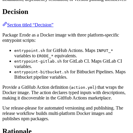
Decision
Section titled “Decision”
Package Erode as a Docker image with three platform-specific
entrypoint scripts:
for GitHub Actions. Maps
entrypoint.sh
INPUT_*
variables to
equivalents.
ERODE_*
for GitLab CI. Maps GitLab CI
entrypoint-gitlab.sh
variables.
for Bitbucket Pipelines. Maps
entrypoint-bitbucket.sh
Bitbucket pipeline variables.
Provide a GitHub Action definition (
) that wraps the
action.yml
Docker image. The action declares typed inputs with descriptions,
making it discoverable in the GitHub Actions marketplace.
Use release-please for automated versioning and publishing. The
release workflow builds multi-platform Docker images and
publishes npm packages.
Rationale