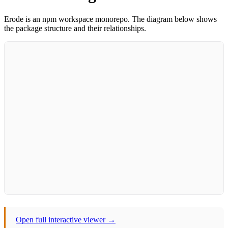
Erode is an npm workspace monorepo. The diagram below shows
the package structure and their relationships.
Open full interactive viewer →