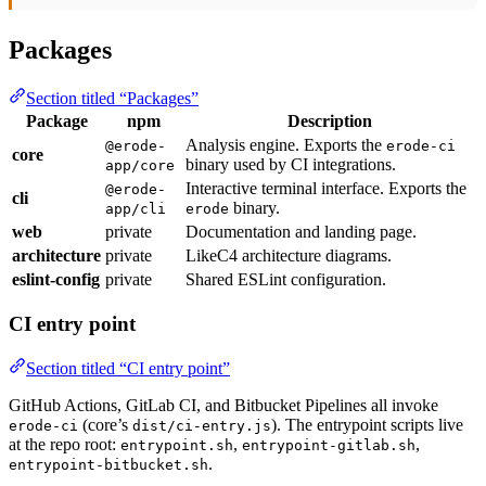
Packages
Section titled “Packages”
Package
npm
Description
Analysis engine. Exports the
@erode-
erode-ci
core
binary used by CI integrations.
app/core
Interactive terminal interface. Exports the
@erode-
cli
binary.
app/cli
erode
web
private
Documentation and landing page.
architecture
private
LikeC4 architecture diagrams.
eslint-config
private
Shared ESLint configuration.
CI entry point
Section titled “CI entry point”
GitHub Actions, GitLab CI, and Bitbucket Pipelines all invoke
(core’s
). The entrypoint scripts live
erode-ci
dist/ci-entry.js
at the repo root:
,
,
entrypoint.sh
entrypoint-gitlab.sh
.
entrypoint-bitbucket.sh