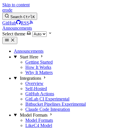
Skip to content
erode
Search
Ctrl
K
GitHub
RSS
Announcements
Select theme
Announcements
Start Here
Getting Started
How It Works
Why It Matters
Integrations
Overview
Self-Hosted
GitHub Actions
GitLab CI
Experimental
Bitbucket Pipelines
Experimental
Claude Code Integration
Model Formats
Model Formats
LikeC4 Model