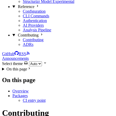
Structurizr Model
Experimental
Reference
Configuration
CLI Commands
Authentication
AI Providers
Analysis Pipeline
Contributing
Contributing
ADRs
GitHub
RSS
Announcements
Select theme
On this page
On this page
Overview
Packages
CI entry point
Contributing