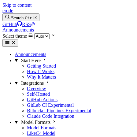
Skip to content
erode
Search
Ctrl
K
GitHub
RSS
Announcements
Select theme
Announcements
Start Here
Getting Started
How It Works
Why It Matters
Integrations
Overview
Self-Hosted
GitHub Actions
GitLab CI
Experimental
Bitbucket Pipelines
Experimental
Claude Code Integration
Model Formats
Model Formats
LikeC4 Model