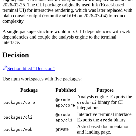
2026-02-25. The CLI package originally used Ink (React-based
terminal UI) for interactive rendering, which was later replaced with
plain console output (commit
on 2026-03-04) to reduce
aa616fd
complexity.
A single-package structure would mix CLI dependencies with web
dependencies and couple the analysis engine to the terminal
interface.
Decision
Section titled “Decision”
Use npm workspaces with five packages:
Package
Published
Purpose
Analysis engine. Exports the
@erode-
binary for CI
packages/core
erode-ci
app/core
integrations.
Interactive terminal interface.
@erode-
packages/cli
Exports the
binary.
app/cli
erode
Astro-based documentation
private
packages/web
and landing page.