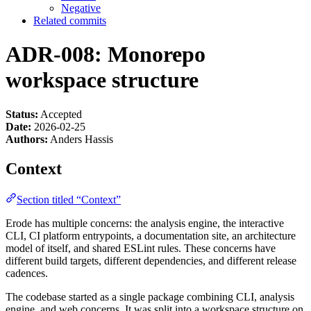
Negative
Related commits
ADR-008: Monorepo
workspace structure
Status:
Accepted
Date:
2026-02-25
Authors:
Anders Hassis
Context
Section titled “Context”
Erode has multiple concerns: the analysis engine, the interactive
CLI, CI platform entrypoints, a documentation site, an architecture
model of itself, and shared ESLint rules. These concerns have
different build targets, different dependencies, and different release
cadences.
The codebase started as a single package combining CLI, analysis
engine, and web concerns. It was split into a workspace structure on