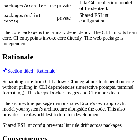
LikeC4 architecture model
private
packages/architecture
of Erode itself.
Shared ESLint
packages/eslint-
private
configuration.
config
The core package is the primary dependency. The CLI imports from
core. CI entrypoints invoke core directly. The web package is
independent.
Rationale
Section titled “Rationale”
Separating core from CLI allows CI integrations to depend on core
without pulling in CLI dependencies (interactive prompts, terminal
formatting). This keeps Docker images and CI runners lean.
The architecture package demonstrates Erode’s own approach:
model your system’s architecture alongside the code. This also
provides a real-world test fixture for development.
Shared ESLint config prevents lint rule drift across packages.
Consequences