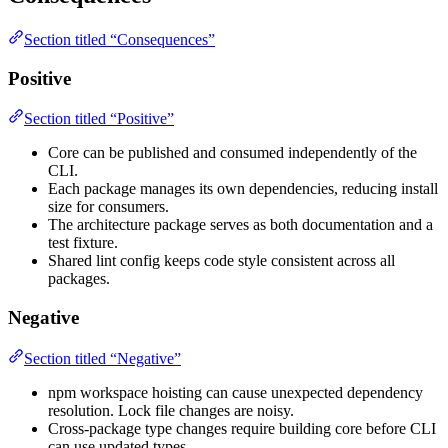
Section titled “Consequences”
Positive
Section titled “Positive”
Core can be published and consumed independently of the
CLI.
Each package manages its own dependencies, reducing install
size for consumers.
The architecture package serves as both documentation and a
test fixture.
Shared lint config keeps code style consistent across all
packages.
Negative
Section titled “Negative”
npm workspace hoisting can cause unexpected dependency
resolution. Lock file changes are noisy.
Cross-package type changes require building core before CLI
can use updated types.