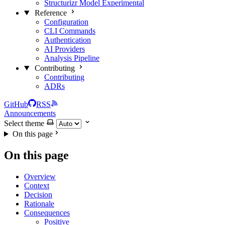
Structurizr Model
Experimental
Reference
Configuration
CLI Commands
Authentication
AI Providers
Analysis Pipeline
Contributing
Contributing
ADRs
GitHub
RSS
Announcements
Select theme
On this page
On this page
Overview
Context
Decision
Rationale
Consequences
Positive