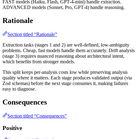
FAST models (Haiku, Flash, GPT-4-mini) handle extraction.
ADVANCED models (Sonnet, Pro, GPT-4) handle reasoning.
Rationale
Section titled “Rationale”
Extraction tasks (stages 1 and 2) are well-defined, low-ambiguity
problems. Cheap, fast models handle them accurately. Drift analysis
(stage 3) requires nuanced reasoning about architectural intent,
which benefits from stronger models.
This split keeps per-analysis costs low while preserving analysis
quality where it matters. Each stage produces validated output (via
Zod schemas) before the next stage consumes it, making failures
easy to diagnose.
Consequences
Section titled “Consequences”
Positive