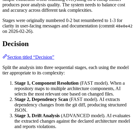
produces poor analysis quality. The system needs to balance cost
and accuracy across different task complexities.
Stages were originally numbered 0-2 but renumbered to 1-3 for
clarity in user-facing messages and documentation (commit
48e0e42
on 2026-02-26).
Decision
Section titled “Decision”
Split the analysis into three sequential stages, each using the model
tier appropriate to its complexity:
Stage 1, Component Resolution
(FAST model). When a
repository maps to multiple architecture components, AI
selects the most relevant one based on changed files.
Stage 2, Dependency Scan
(FAST model). AI extracts
dependency changes from the git diff, producing structured
JSON.
Stage 3, Drift Analysis
(ADVANCED model). AI evaluates
the extracted changes against the declared architecture model
and reports violations.