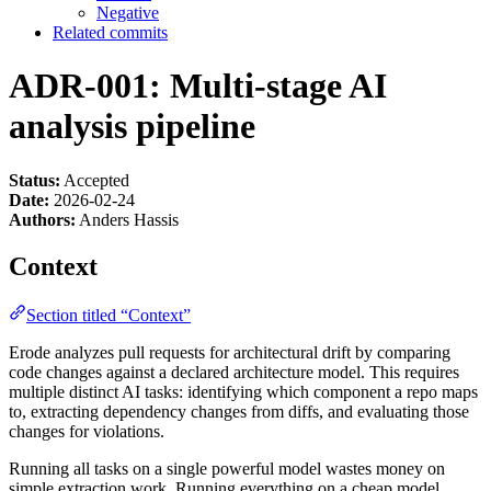
Negative
Related commits
ADR-001: Multi-stage AI
analysis pipeline
Status:
Accepted
Date:
2026-02-24
Authors:
Anders Hassis
Context
Section titled “Context”
Erode analyzes pull requests for architectural drift by comparing
code changes against a declared architecture model. This requires
multiple distinct AI tasks: identifying which component a repo maps
to, extracting dependency changes from diffs, and evaluating those
changes for violations.
Running all tasks on a single powerful model wastes money on
simple extraction work. Running everything on a cheap model