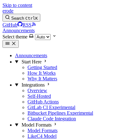
Skip to content
erode
Search
Ctrl
K
GitHub
RSS
Announcements
Select theme
Announcements
Start Here
Getting Started
How It Works
Why It Matters
Integrations
Overview
Self-Hosted
GitHub Actions
GitLab CI
Experimental
Bitbucket Pipelines
Experimental
Claude Code Integration
Model Formats
Model Formats
LikeC4 Model