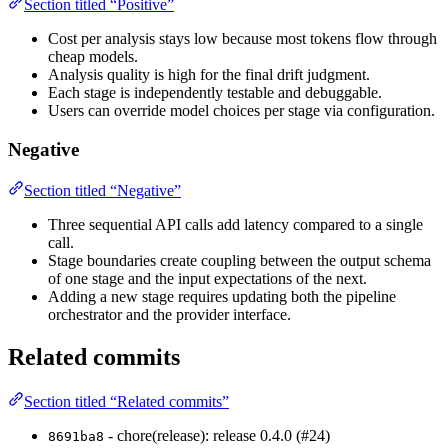
Section titled “Positive”
Cost per analysis stays low because most tokens flow through
cheap models.
Analysis quality is high for the final drift judgment.
Each stage is independently testable and debuggable.
Users can override model choices per stage via configuration.
Negative
Section titled “Negative”
Three sequential API calls add latency compared to a single
call.
Stage boundaries create coupling between the output schema
of one stage and the input expectations of the next.
Adding a new stage requires updating both the pipeline
orchestrator and the provider interface.
Related commits
Section titled “Related commits”
- chore(release): release 0.4.0 (#24)
8691ba8