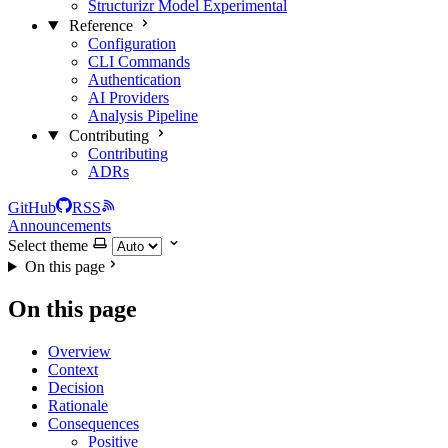
Structurizr Model
Experimental
Reference
Configuration
CLI Commands
Authentication
AI Providers
Analysis Pipeline
Contributing
Contributing
ADRs
GitHub
RSS
Announcements
Select theme
On this page
On this page
Overview
Context
Decision
Rationale
Consequences
Positive